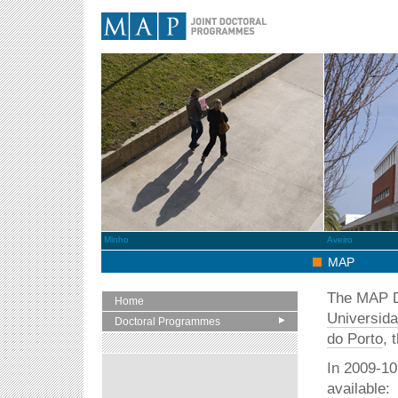
MAP
Minho
Aveiro
MAP
The MAP Do
Home
Universid
Doctoral Programmes
do Porto
, 
In 2009-10
available: