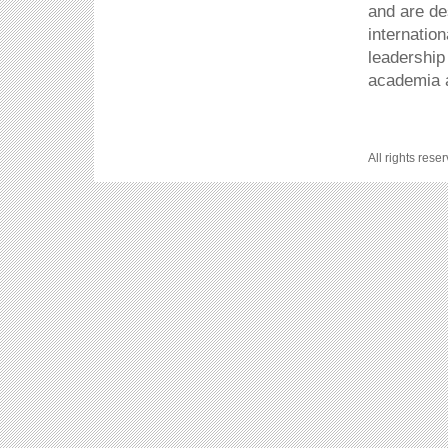
and are de
internatio
leadership
academia a
All rights rese