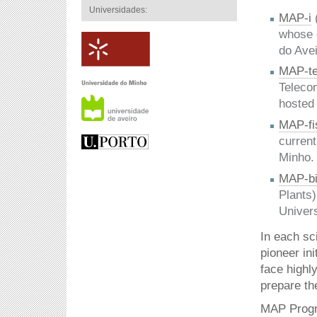
Universidades:
MAP-i
whose c
do Avei
MAP-te
Telecom
hosted
MAP-fi
current
Minho.
MAP-bi
Plants)
Univer
In each sc
pioneer in
face highl
prepare th
MAP Progra